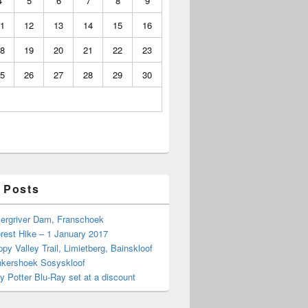
4
5
6
7
8
9
1
12
13
14
15
16
8
19
20
21
22
23
5
26
27
28
29
30
 Posts
Bergriver Dam, Franschoek
rest Hike – 1 January 2017
py Valley Trail, Limietberg, Bainskloof
nkershoek Sosyskloof
ry Potter Blu-Ray set at a discount