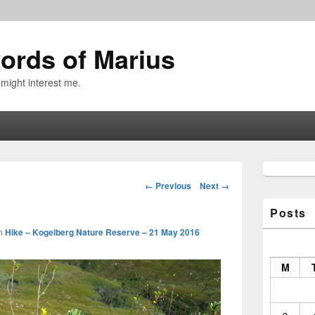
ords of Marius
 might interest me.
Primary
Sidebar
Image
← Previous
Next →
Widget
navigation
Area
Posts
n
Hike – Kogelberg Nature Reserve – 21 May 2016
M