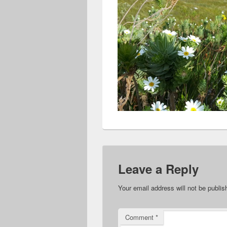
Leave a Reply
Your email address will not be publis
Comment
*