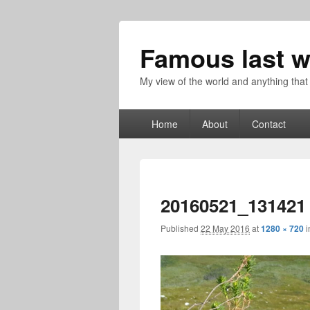
Famous last w
My view of the world and anything that
Primary
Home
About
Contact
menu
20160521_131421
Published
22 May 2016
at
1280 × 720
i