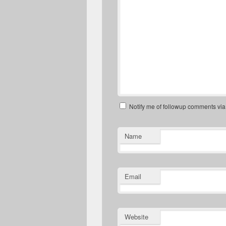
Notify me of followup comments via
Name
Email
Website