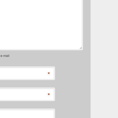
 e-mail
*
*