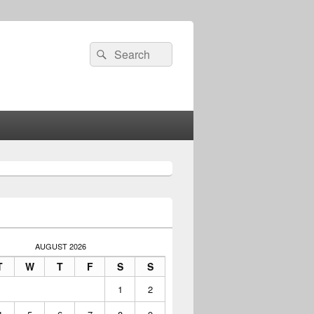
Search
Search
for:
AUGUST 2026
T
W
T
F
S
S
1
2