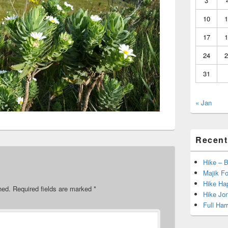
3
10
1
17
1
24
2
31
« Jan
Recent
Hike – 
Majik Fo
Hike Hap
hed.
Required fields are marked
*
Hike Jo
Full Har