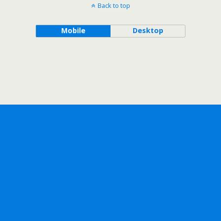
Back to top
Mobile
Desktop