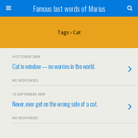
Famous last words of Marius
Tags › Cat
4 OCTOBER 2009
Cat in window — no worries in the world.
NO RESPONSES
15 SEPTEMBER 2009
Never, ever get on the wrong side of a cat.
NO RESPONSES