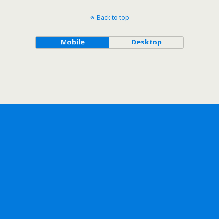
Back to top
Mobile
Desktop