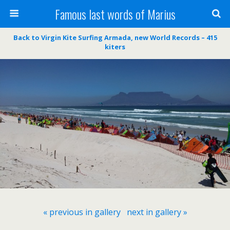
Famous last words of Marius
Back to Virgin Kite Surfing Armada, new World Records – 415
kiters
« previous in gallery
next in gallery »