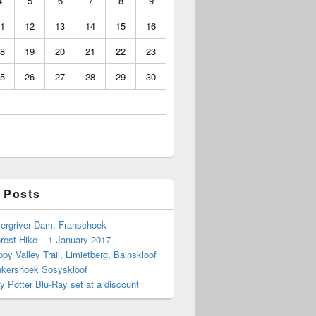
4
5
6
7
8
9
1
12
13
14
15
16
8
19
20
21
22
23
5
26
27
28
29
30
 Posts
Bergriver Dam, Franschoek
rest Hike – 1 January 2017
py Valley Trail, Limietberg, Bainskloof
nkershoek Sosyskloof
ry Potter Blu-Ray set at a discount