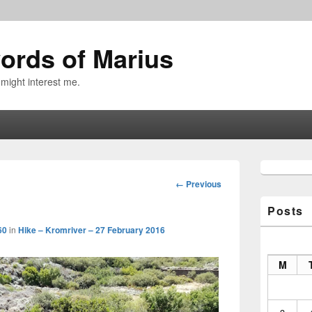
ords of Marius
 might interest me.
Primary
Sidebar
Image
← Previous
Widget
navigation
Area
Posts
60
in
Hike – Kromriver – 27 February 2016
M