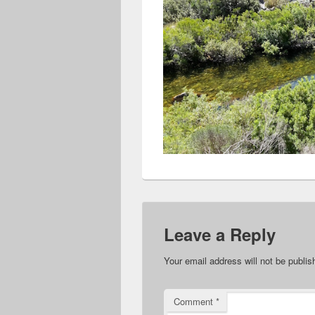
Leave a Reply
Your email address will not be publis
Comment
*