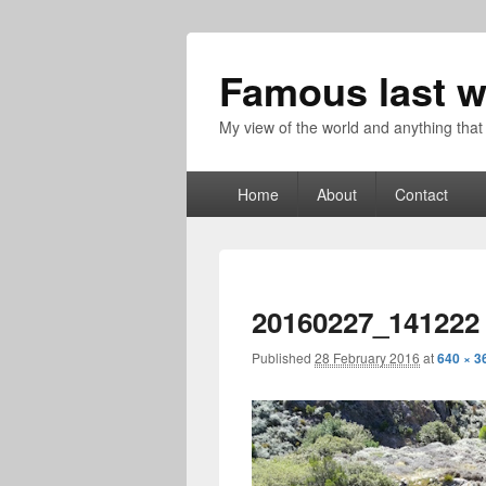
Famous last w
My view of the world and anything that
Primary
Home
About
Contact
menu
20160227_141222
Published
28 February 2016
at
640 × 3