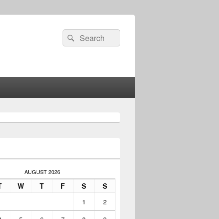
Search
Search
for:
AUGUST 2026
T
W
T
F
S
S
1
2