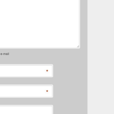
 e-mail
*
*