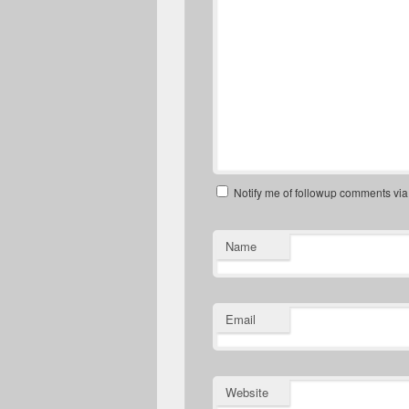
Notify me of followup comments via
Name
Email
Website