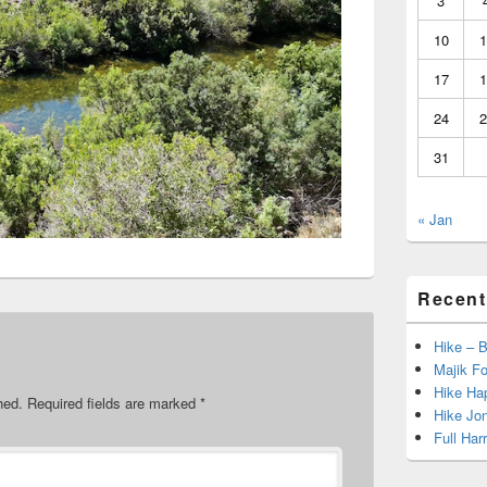
3
10
1
17
1
24
2
31
« Jan
Recent
Hike – 
Majik Fo
Hike Hap
hed.
Required fields are marked
*
Hike Jo
Full Har