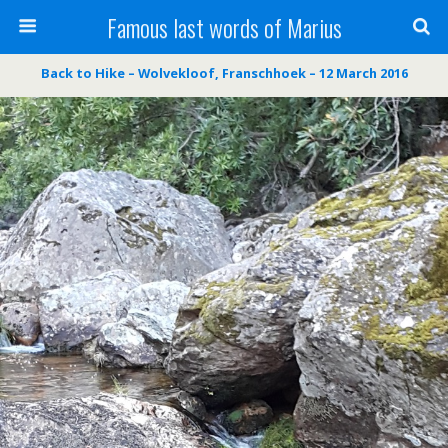
Famous last words of Marius
Back to Hike – Wolvekloof, Franschhoek – 12 March 2016