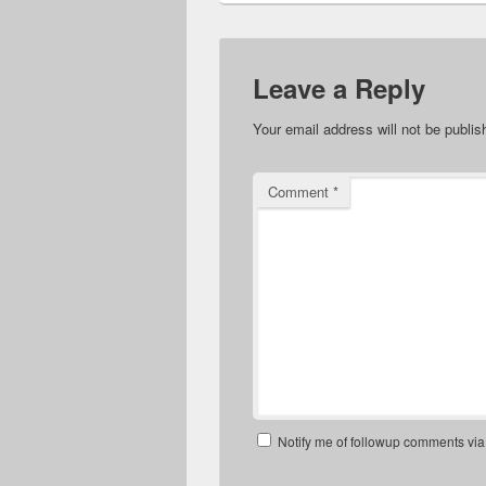
Leave a Reply
Your email address will not be publis
Comment
*
Notify me of followup comments via