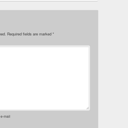
hed.
Required fields are marked
*
 e-mail