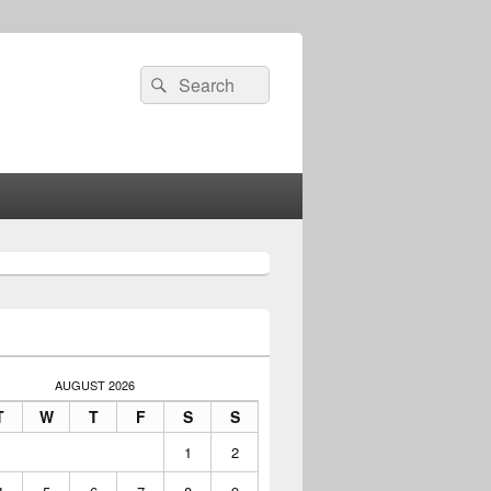
Search
Search
for:
AUGUST 2026
T
W
T
F
S
S
1
2