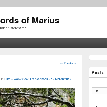
ords of Marius
 might interest me.
Primary
Sidebar
Image
← Previous
Widget
navigation
Area
Posts
0
in
Hike – Wolvekloof, Franschhoek – 12 March 2016
M