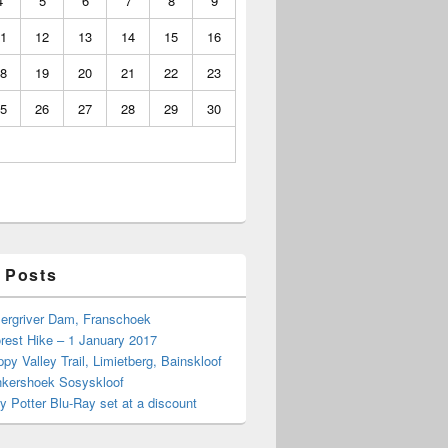
4
5
6
7
8
9
1
12
13
14
15
16
8
19
20
21
22
23
5
26
27
28
29
30
 Posts
Bergriver Dam, Franschoek
rest Hike – 1 January 2017
py Valley Trail, Limietberg, Bainskloof
nkershoek Sosyskloof
ry Potter Blu-Ray set at a discount