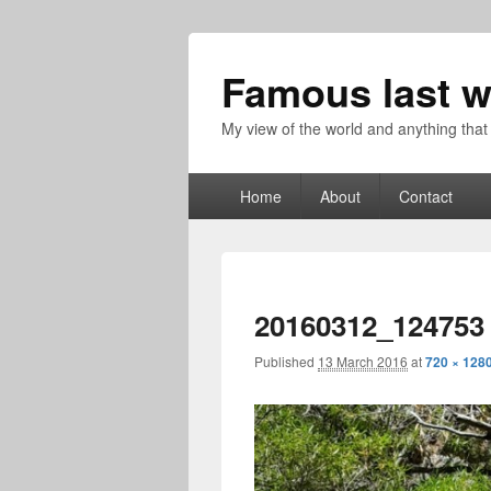
Famous last w
My view of the world and anything that
Primary
Home
About
Contact
menu
20160312_124753
Published
13 March 2016
at
720 × 128