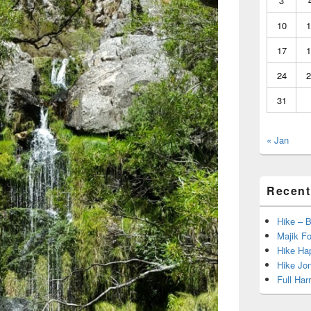
3
10
1
17
1
24
2
31
« Jan
Recent
Hike – 
Majik Fo
Hike Hap
Hike Jo
Full Har