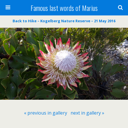
Famous last words of Marius
Back to Hike – Kogelberg Nature Reserve – 21 May 2016
« previous in gallery
next in gallery »