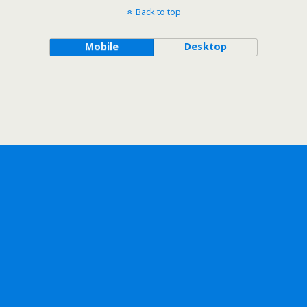
Back to top
Mobile
Desktop