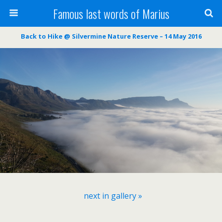
Famous last words of Marius
Back to Hike @ Silvermine Nature Reserve – 14 May 2016
next in gallery »