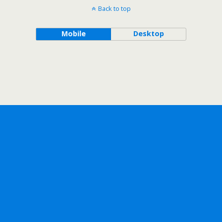
Back to top
Mobile
Desktop