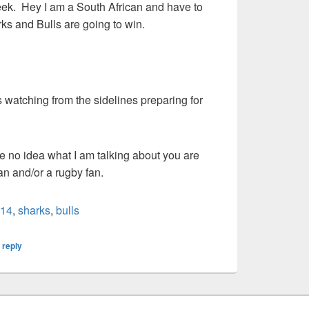
eek. Hey I am a South African and have to
rks and Bulls are going to win.
s watching from the sidelines preparing for
e no idea what I am talking about you are
can and/or a rugby fan.
+14
,
sharks
,
bulls
 reply