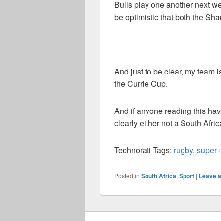
Bulls play one another next w
be optimistic that both the Sha
And just to be clear, my team i
the Currie Cup.
And if anyone reading this hav
clearly either not a South Afri
Technorati Tags:
rugby
,
super
Posted in
South Africa
,
Sport
|
Leave a