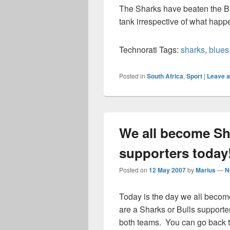
The Sharks have beaten the Blu
tank irrespective of what hap
Technorati Tags:
sharks
,
blues
Posted in
South Africa
,
Sport
|
Leave a
We all become Sh
supporters today!
Posted on
12 May 2007
by
Marius
—
N
Today is the day we all becom
are a Sharks or Bulls supporter
both teams. You can go back 