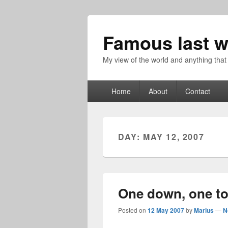
Famous last w
My view of the world and anything that
Primary
Home
About
Contact
menu
DAY:
MAY 12, 2007
One down, one t
Posted on
12 May 2007
by
Marius
—
N