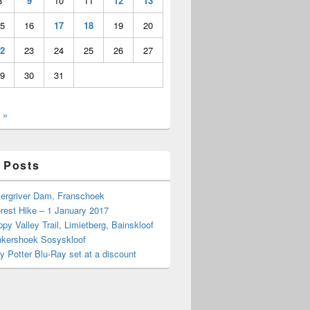
8
9
10
11
12
13
5
16
17
18
19
20
2
23
24
25
26
27
9
30
31
 »
 Posts
Bergriver Dam, Franschoek
rest Hike – 1 January 2017
py Valley Trail, Limietberg, Bainskloof
nkershoek Sosyskloof
ry Potter Blu-Ray set at a discount