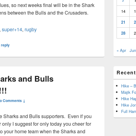
7
es, so next weeks final will be in the Shark
14
1
pens between the Bulls and the Crusaders.
21
2
,
super+14
,
rugby
28
2
 reply
« Apr
Jun
Recent
arks and Bulls
Hike – 
!!
Majik Fo
Hike Hap
o Comments ↓
Hike Jo
Full Har
e Sharks and Bulls supporters. Even if you
 only I suggest for only today you cheer for
to your home team when the Sharks and