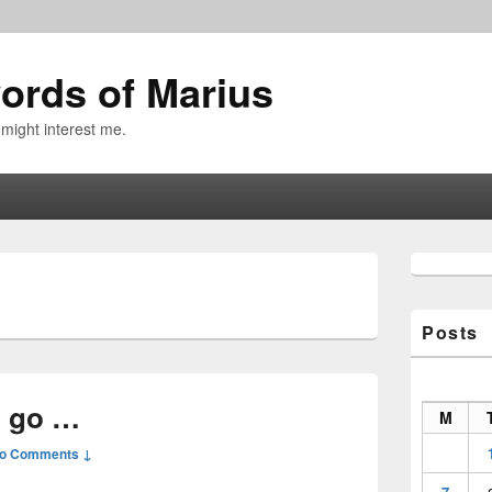
ords of Marius
 might interest me.
Primary
Sidebar
Widget
Area
Posts
o go …
M
o Comments ↓