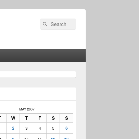
Search
Search
for:
MAY 2007
T
W
T
F
S
S
1
2
3
4
5
6