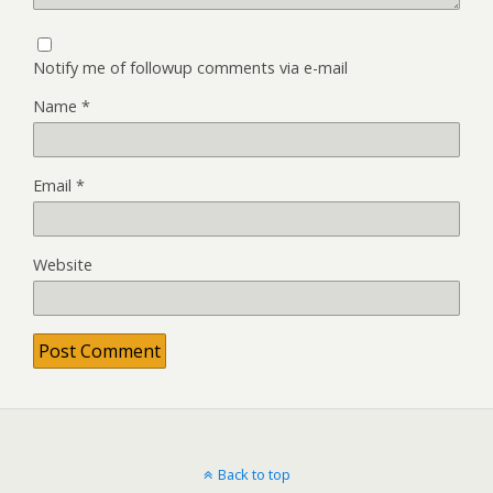
Notify me of followup comments via e-mail
Name
*
Email
*
Website
Back to top