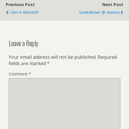
Previous Post
Next Post
I Am A Winner!!!
Geekdinner @ Greens
Leave a Reply
Your email address will not be published.
Required
fields are marked
*
Comment
*