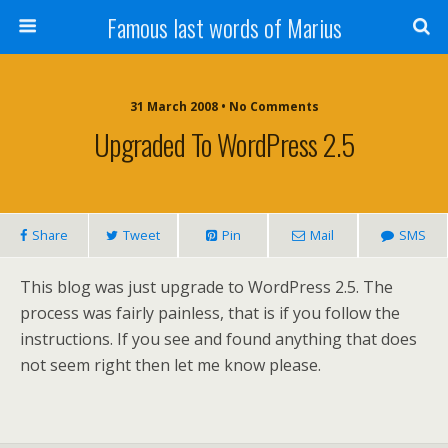
Famous last words of Marius
31 March 2008 • No Comments
Upgraded To WordPress 2.5
Share
Tweet
Pin
Mail
SMS
This blog was just upgrade to WordPress 2.5. The
process was fairly painless, that is if you follow the
instructions. If you see and found anything that does
not seem right then let me know please.