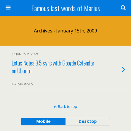
Famous last words of Marius
Archives › January 15th, 2009
15 JANUARY 2009
Lotus Notes 8.5 sync with Google Calendar
on Ubuntu
4 RESPONSES
Back to top
Mobile
Desktop