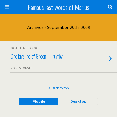
Famous last words of Marius
Archives › September 20th, 2009
20 SEPTEMBER 2009
One big line of Green — rugby
NO RESPONSES
Back to top
Mobile
Desktop