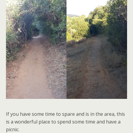
If you have some time to spare and is in the area, this
is a wonderful place to spend some time and have a
picnic.