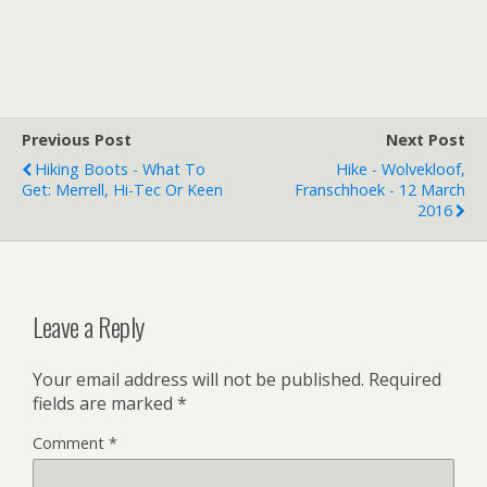
Previous Post
Next Post
Hiking Boots - What To
Hike - Wolvekloof,
Get: Merrell, Hi-Tec Or Keen
Franschhoek - 12 March
2016
Leave a Reply
Your email address will not be published.
Required
fields are marked
*
Comment
*