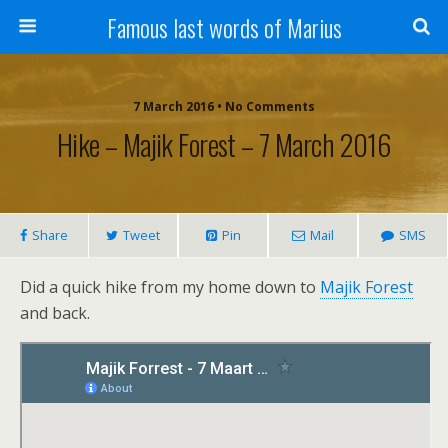
Famous last words of Marius
7 March 2016 • No Comments
Hike – Majik Forest – 7 March 2016
Share
Tweet
Pin
Mail
SMS
Did a quick hike from my home down to
Majik Forest
and back.