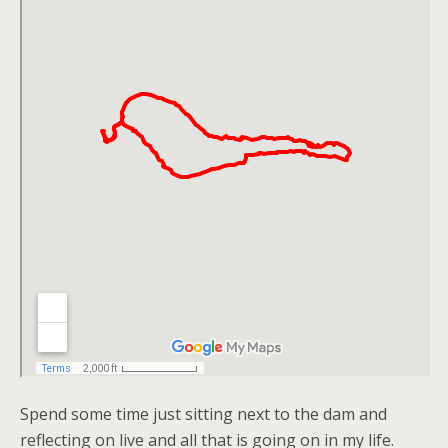
Spend some time just sitting next to the dam and
reflecting on live and all that is going on in my life.