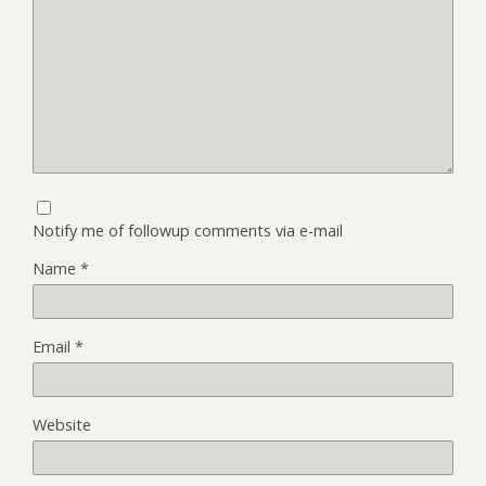
Notify me of followup comments via e-mail
Name
*
Email
*
Website