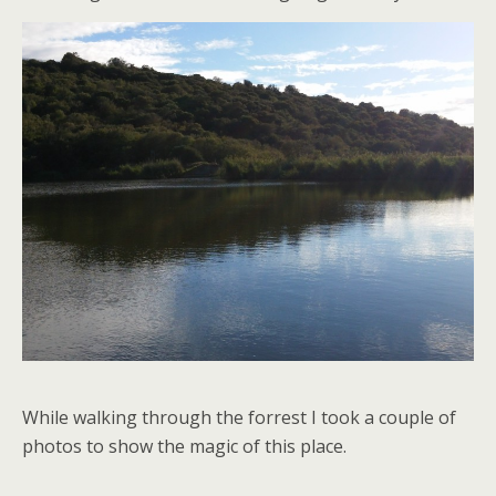
While walking through the forrest I took a couple of
photos to show the magic of this place.