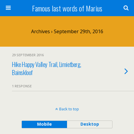
Famous last words of Marius
Archives › September 29th, 2016
29 SEPTEMBER 2016
Hike Happy Valley Trail, Limietberg,
Bainskloof
1 RESPONSE
Back to top
Mobile
Desktop