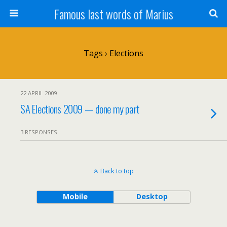
Famous last words of Marius
Tags › Elections
22 APRIL 2009
SA Elections 2009 — done my part
3 RESPONSES
Back to top
Mobile
Desktop