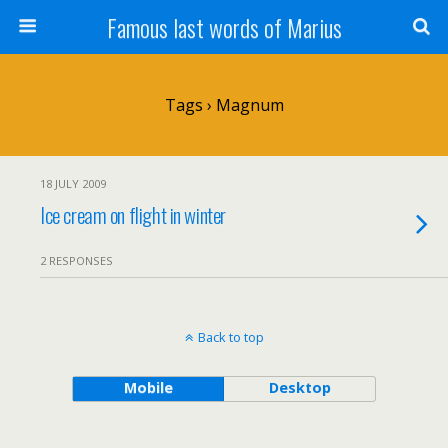
Famous last words of Marius
Tags › Magnum
18 JULY 2009
Ice cream on flight in winter
2 RESPONSES
Back to top
Mobile
Desktop