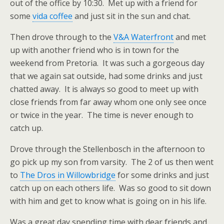
out of the office by 10:30. Met up with a friend for
some
vida coffee
and just sit in the sun and chat.
Then drove through to the
V&A Waterfront
and met
up with another friend who is in town for the
weekend from Pretoria. It was such a gorgeous day
that we again sat outside, had some drinks and just
chatted away. It is always so good to meet up with
close friends from far away whom one only see once
or twice in the year. The time is never enough to
catch up.
Drove through the Stellenbosch in the afternoon to
go pick up my son from varsity. The 2 of us then went
to
The Dros in Willowbridge
for some drinks and just
catch up on each others life. Was so good to sit down
with him and get to know what is going on in his life.
Was a great day spending time with dear friends and