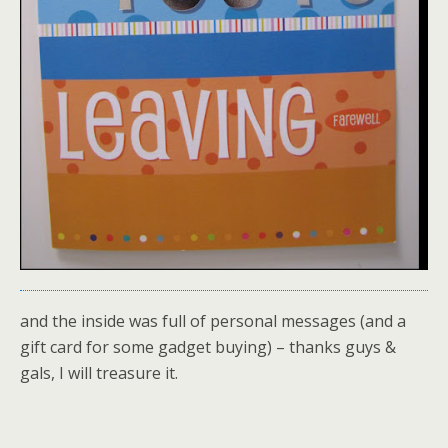
and the inside was full of personal messages (and a
gift card for some gadget buying) – thanks guys &
gals, I will treasure it.