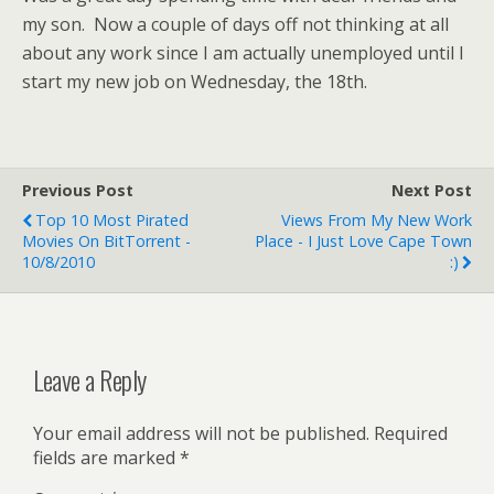
my son. Now a couple of days off not thinking at all
about any work since I am actually unemployed until I
start my new job on Wednesday, the 18th.
Previous Post
Next Post
Top 10 Most Pirated
Views From My New Work
Movies On BitTorrent -
Place - I Just Love Cape Town
10/8/2010
:)
Leave a Reply
Your email address will not be published.
Required
fields are marked
*