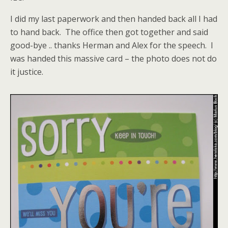
I did my last paperwork and then handed back all I had
to hand back. The office then got together and said
good-bye .. thanks Herman and Alex for the speech. I
was handed this massive card – the photo does not do
it justice.