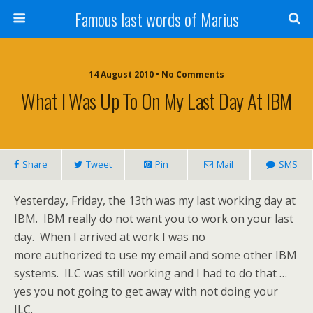
Famous last words of Marius
14 August 2010 • No Comments
What I Was Up To On My Last Day At IBM
Share
Tweet
Pin
Mail
SMS
Yesterday, Friday, the 13th was my last working day at
IBM. IBM really do not want you to work on your last
day. When I arrived at work I was no
more authorized to use my email and some other IBM
systems. ILC was still working and I had to do that …
yes you not going to get away with not doing your
ILC.