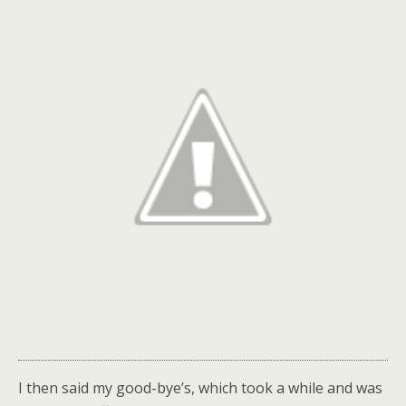
I then said my good-bye’s, which took a while and was