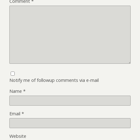
Comment
*
Notify me of followup comments via e-mail
Name
*
Email
*
Website