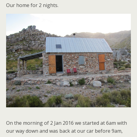
Our home for 2 nights.
On the morning of 2 Jan 2016 we started at 6am with
our way down and was back at our car before 9am,