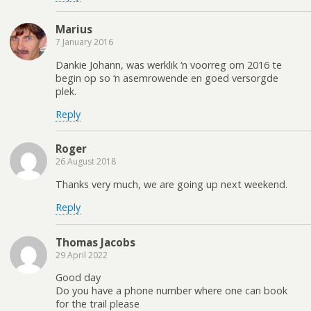
Marius
7 January 2016
Dankie Johann, was werklik ‘n voorreg om 2016 te
begin op so ‘n asemrowende en goed versorgde
plek.
Reply
Roger
26 August 2018
Thanks very much, we are going up next weekend.
Reply
Thomas Jacobs
29 April 2022
Good day
Do you have a phone number where one can book
for the trail please