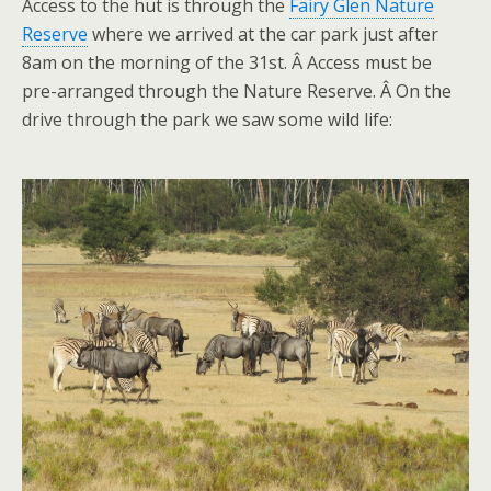
Access to the hut is through the
Fairy Glen Nature
Reserve
where we arrived at the car park just after
8am on the morning of the 31st. Â Access must be
pre-arranged through the Nature Reserve. Â On the
drive through the park we saw some wild life: