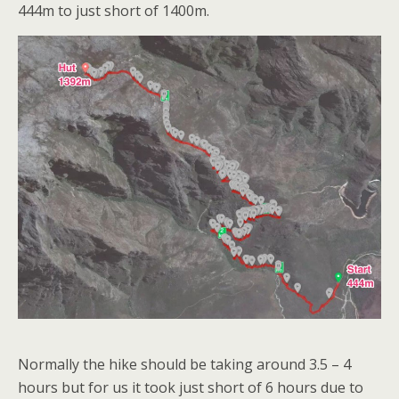
444m to just short of 1400m.
Normally the hike should be taking around 3.5 – 4
hours but for us it took just short of 6 hours due to