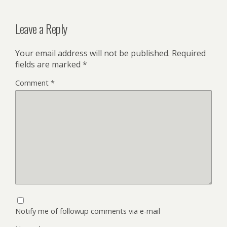
Leave a Reply
Your email address will not be published.
Required
fields are marked
*
Comment
*
Notify me of followup comments via e-mail