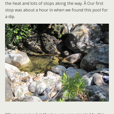
the heat and lots of stops along the way. Â Our first
stop was about a hour in when we found this pool for
a dip.