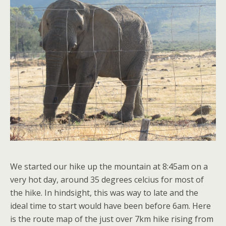
We started our hike up the mountain at 8:45am on a
very hot day, around 35 degrees celcius for most of
the hike. In hindsight, this was way to late and the
ideal time to start would have been before 6am. Here
is the route map of the just over 7km hike rising from