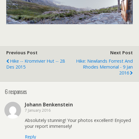
Previous Post
Next Post
Hike -- Kromrivier Hut -- 28
Hike: Newlands Forrest And
Des 2015
Rhodes Memorial - 9 Jan
2016
6 responses
Johann Benkenstein
7 January 2016
Absolutely stunning! Your photos excellent! Enjoyed
your report immensely!
Reply