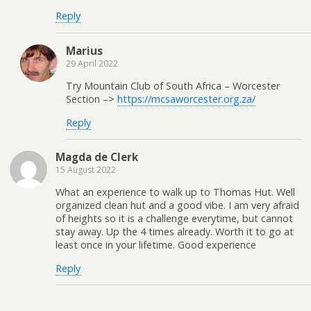
Reply
Marius
29 April 2022
Try Mountain Club of South Africa – Worcester
Section –>
https://mcsaworcester.org.za/
Reply
Magda de Clerk
15 August 2022
What an experience to walk up to Thomas Hut. Well
organized clean hut and a good vibe. I am very afraid
of heights so it is a challenge everytime, but cannot
stay away. Up the 4 times already. Worth it to go at
least once in your lifetime. Good experience
Reply