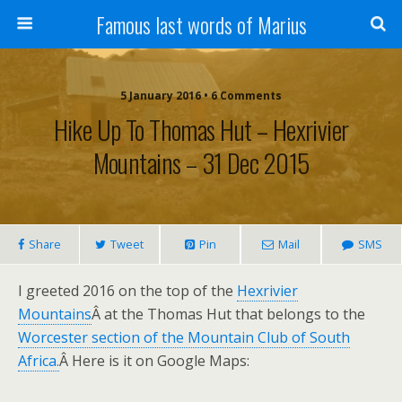
Famous last words of Marius
5 January 2016 • 6 Comments
Hike Up To Thomas Hut – Hexrivier
Mountains – 31 Dec 2015
Share
Tweet
Pin
Mail
SMS
I greeted 2016 on the top of the
Hexrivier
Mountains
Â at the Thomas Hut that belongs to the
Worcester section of the Mountain Club of South
Africa.
Â Here is it on Google Maps: