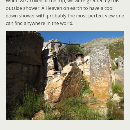
When we arrived at the top, we were greeted by this
outside shower. Â Heaven on earth to have a cool
down shower with probably the most perfect view one
can find anywhere in the world.