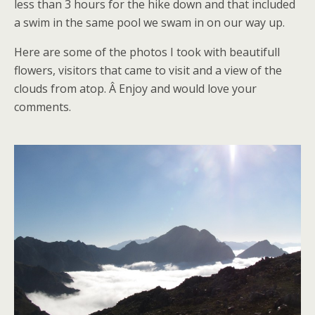
less than 3 hours for the hike down and that included
a swim in the same pool we swam in on our way up.
Here are some of the photos I took with beautifull
flowers, visitors that came to visit and a view of the
clouds from atop. Â Enjoy and would love your
comments.