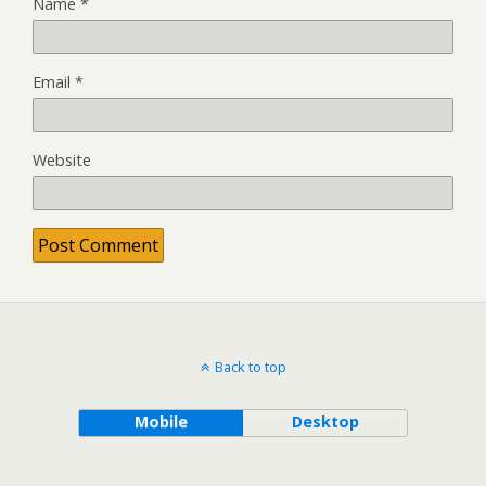
Name
*
Email
*
Website
Back to top
Mobile
Desktop