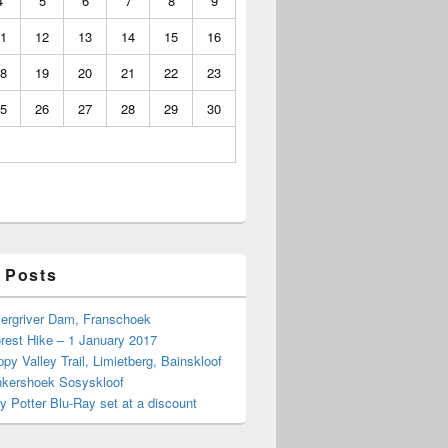
4
5
6
7
8
9
1
12
13
14
15
16
8
19
20
21
22
23
5
26
27
28
29
30
 Posts
Bergriver Dam, Franschoek
rest Hike – 1 January 2017
py Valley Trail, Limietberg, Bainskloof
nkershoek Sosyskloof
ry Potter Blu-Ray set at a discount