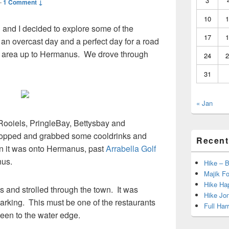
3
—
1 Comment ↓
10
1
n and I decided to explore some of the
17
1
an overcast day and a perfect day for a road
he area up to Hermanus. We drove through
24
2
31
« Jan
 Rooiels, PringleBay, Bettysbay and
topped and grabbed some cooldrinks and
Recent
en it was onto Hermanus, past
Arrabella Golf
us.
Hike – 
Majik Fo
Hike Hap
and strolled through the town. It was
Hike Jo
arking. This must be one of the restaurants
Full Har
 seen to the water edge.