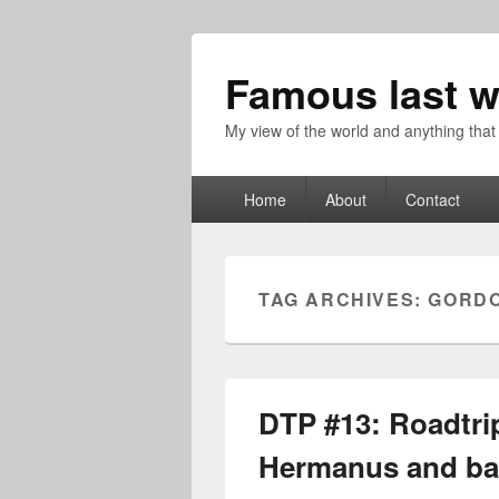
Famous last w
My view of the world and anything that
Primary
Home
About
Contact
menu
TAG ARCHIVES:
GORD
DTP #13: Roadtri
Hermanus and ba