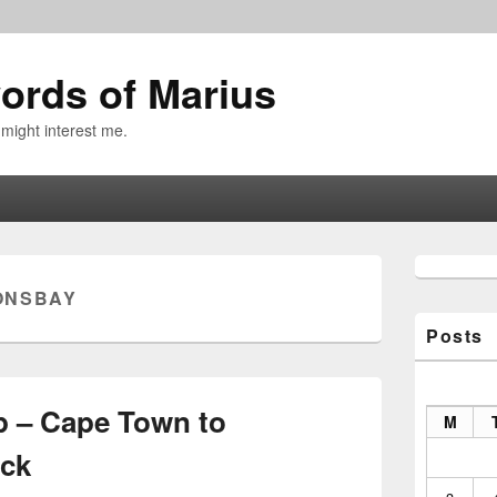
ords of Marius
 might interest me.
Primary
Sidebar
ONSBAY
Widget
Area
Posts
p – Cape Town to
M
ck