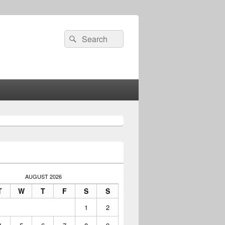
Search
Search
for:
AUGUST 2026
T
W
T
F
S
S
1
2