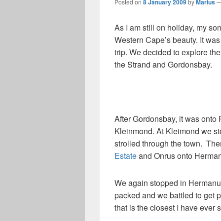
Posted on
8 January 2009
by
Marius
As I am still on holiday, my so
Western Cape’s beauty. It was 
trip. We decided to explore t
the Strand and Gordonsbay.
After Gordonsbay, it was onto
Kleinmond. At Kleimond we s
strolled through the town. Th
Estate
and Onrus onto Herman
We again stopped in Hermanus 
packed and we battled to get p
that is the closest I have ever