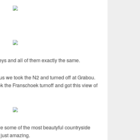
ys and all of them exactly the same.
s we took the N2 and turned off at Grabou.
k the Franschoek turnoff and got this view of
ve some of the most beautyful countryside
 just amazing.