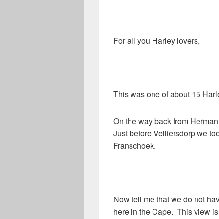
For all you Harley lovers,
This was one of about 15 Harle
On the way back from Hermanu
Just before Velliersdorp we too
Franschoek.
Now tell me that we do not ha
here in the Cape. This view is