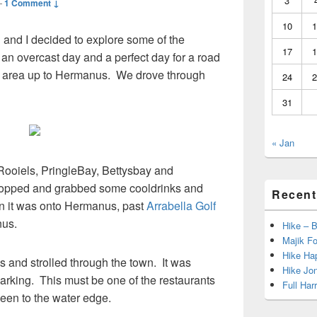
3
—
1 Comment ↓
10
1
n and I decided to explore some of the
17
1
an overcast day and a perfect day for a road
he area up to Hermanus. We drove through
24
2
31
« Jan
 Rooiels, PringleBay, Bettysbay and
topped and grabbed some cooldrinks and
Recent
en it was onto Hermanus, past
Arrabella Golf
us.
Hike – 
Majik Fo
Hike Hap
and strolled through the town. It was
Hike Jo
arking. This must be one of the restaurants
Full Har
 seen to the water edge.