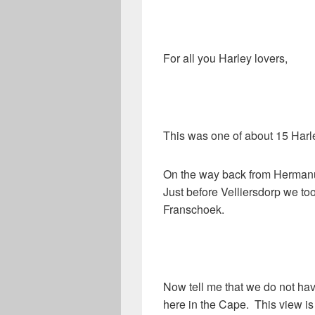
For all you Harley lovers,
This was one of about 15 Harle
On the way back from Hermanu
Just before Velliersdorp we too
Franschoek.
Now tell me that we do not ha
here in the Cape. This view is