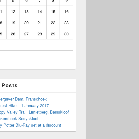
4
5
6
7
8
9
1
12
13
14
15
16
8
19
20
21
22
23
5
26
27
28
29
30
 Posts
Bergriver Dam, Franschoek
rest Hike – 1 January 2017
py Valley Trail, Limietberg, Bainskloof
nkershoek Sosyskloof
ry Potter Blu-Ray set at a discount