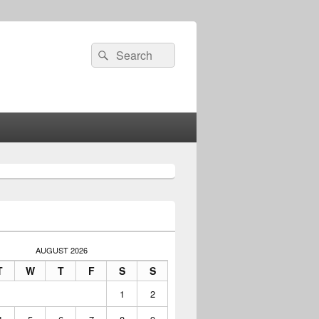
Search
Search
for:
AUGUST 2026
T
W
T
F
S
S
1
2