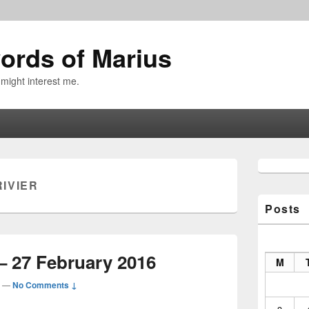
ords of Marius
 might interest me.
Primary
Sidebar
IVIER
Widget
Area
Posts
– 27 February 2016
M
—
No Comments ↓