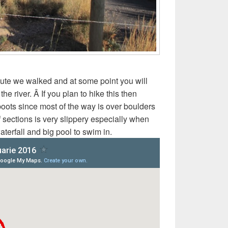
oute we walked and at some point you will
e river. Â If you plan to hike this then
oots since most of the way is over boulders
f sections is very slippery especially when
aterfall and big pool to swim in.