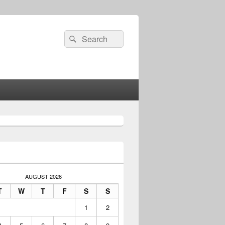
Search
Search
for:
AUGUST 2026
T
W
T
F
S
S
1
2