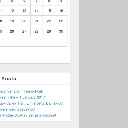
4
5
6
7
8
9
1
12
13
14
15
16
8
19
20
21
22
23
5
26
27
28
29
30
 Posts
Bergriver Dam, Franschoek
rest Hike – 1 January 2017
py Valley Trail, Limietberg, Bainskloof
nkershoek Sosyskloof
ry Potter Blu-Ray set at a discount