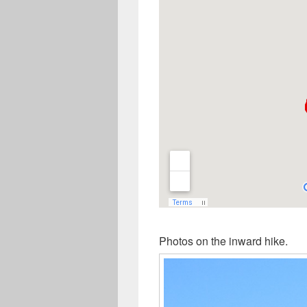
Photos on the inward hike.