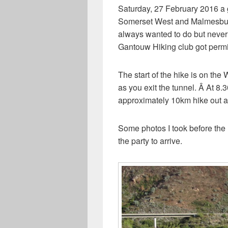
Saturday, 27 February 2016 a 
Somerset West and Malmesbury t
always wanted to do but never
Gantouw Hiking club got permit
The start of the hike is on the
as you exit the tunnel. Â At 8
approximately 10km hike out 
Some photos I took before the h
the party to arrive.