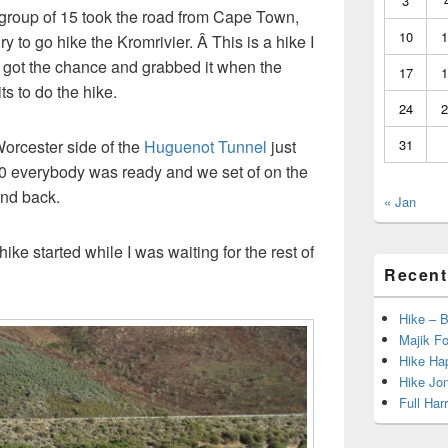
3
group of 15 took the road from Cape Town,
10
1
o go hike the Kromrivier. Â This is a hike I
 got the chance and grabbed it when the
17
1
s to do the hike.
24
2
 Worcester side of the
Huguenot Tunnel
just
31
.30 everybody was ready and we set of on the
and back.
« Jan
ike started while I was waiting for the rest of
Recent
Hike – 
Majik Fo
Hike Hap
Hike Jo
Full Har