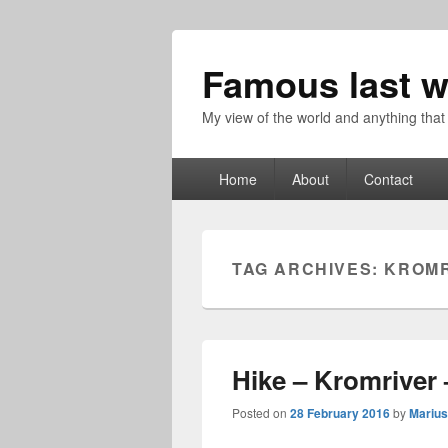
Famous last w
My view of the world and anything that
Primary
Home
About
Contact
menu
TAG ARCHIVES:
KROMR
Hike – Kromriver 
Posted on
28 February 2016
by
Marius