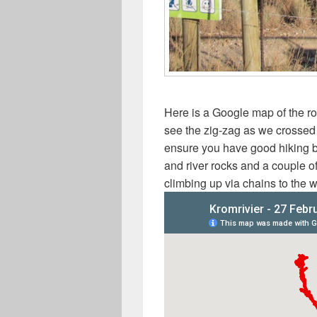
Here is a Google map of the r
see the zig-zag as we crossed th
ensure you have good hiking b
and river rocks and a couple o
climbing up via chains to the w