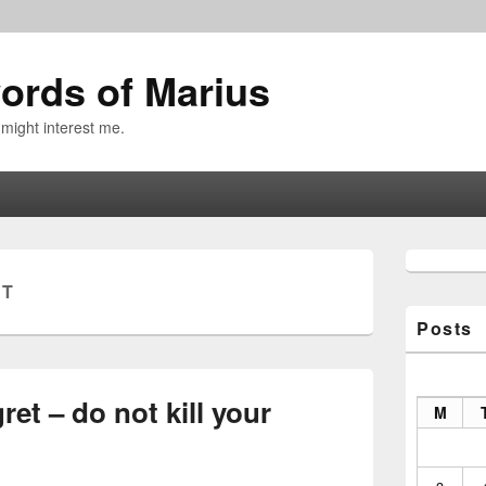
ords of Marius
 might interest me.
Primary
Sidebar
ET
Widget
Area
Posts
ret – do not kill your
M