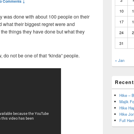
3
o Comments ↓
10
1
dy was done with about 100 people on their
17
1
 what their biggest regret were and
 the things they have done but what they
24
2
31
, do not be one of that “kinda” people.
« Jan
Recent
Hike – 
Majik Fo
Hike Hap
Hike Jo
Full Har