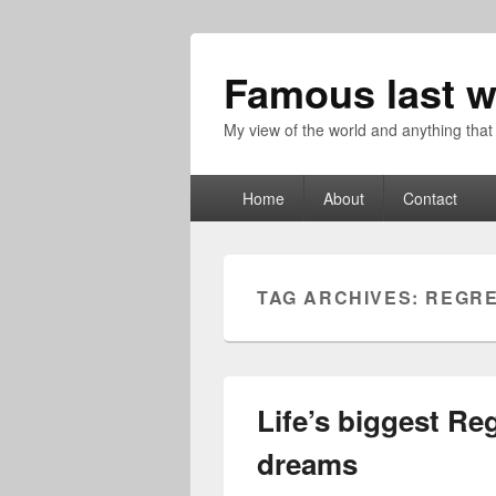
Famous last w
My view of the world and anything that
Primary
Home
About
Contact
menu
TAG ARCHIVES:
REGR
Life’s biggest Reg
dreams