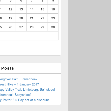
4
5
6
7
8
9
1
12
13
14
15
16
8
19
20
21
22
23
5
26
27
28
29
30
 Posts
Bergriver Dam, Franschoek
rest Hike – 1 January 2017
py Valley Trail, Limietberg, Bainskloof
nkershoek Sosyskloof
ry Potter Blu-Ray set at a discount