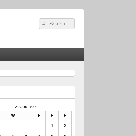
Search
Search
for:
AUGUST 2026
T
W
T
F
S
S
1
2