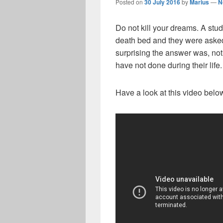
Posted on
30 July 2016
by
Marius
—
N
Do not kill your dreams. A stu
death bed and they were asked
surprising the answer was, not
have not done during their life.
Have a look at this video below