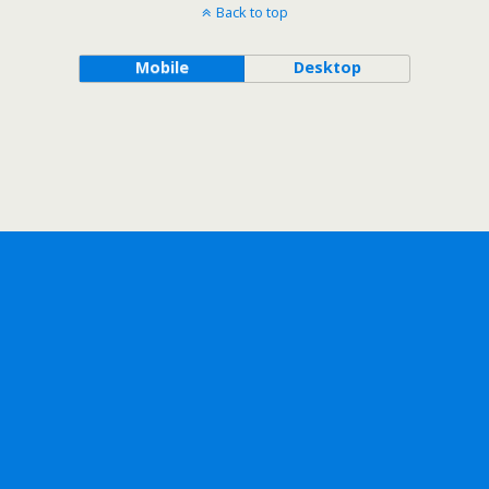
Back to top
Mobile
Desktop