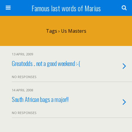
Famous last words of Marius
Tags › Us Masters
13 APRIL 2009
Greatodds .. not a good weekend :-(
NO RESPONSES
14 APRIL 2008
South African bags a major!!
NO RESPONSES