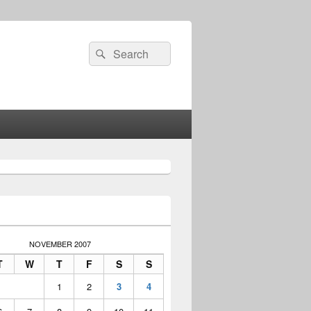
Search
Search
for:
NOVEMBER 2007
T
W
T
F
S
S
1
2
3
4