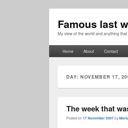
Famous last w
My view of the world and anything that
Primary
Home
About
Contact
menu
DAY:
NOVEMBER 17, 20
The week that wa
Posted on
17 November 2007
by
Mari