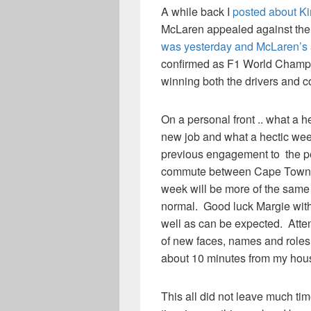
A while back I
posted about Ki
McLaren appealed against the 
was yesterday and McLaren’s 
confirmed as F1 World Champio
winning both the drivers and co
On a personal front .. what a 
new job and what a hectic week
previous engagement to the pe
commute between Cape Town an
week will be more of the same 
normal. Good luck Margie with 
well as can be expected. Atten
of new faces, names and roles.
about 10 minutes from my house
This all did not leave much time 