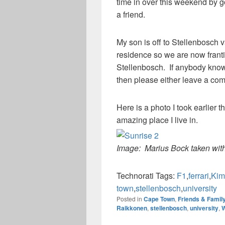
time in over this weekend by g
a friend.
My son is off to Stellenbosch v
residence so we are now frant
Stellenbosch. If anybody know
then please either leave a co
Here is a photo I took earlier
amazing place I live in.
Image: Marius Bock taken wit
Technorati Tags:
F1
,
ferrari
,
Kim
town
,
stellenbosch
,
university
Posted in
Cape Town
,
Friends & Famil
Raikkonen
,
stellenbosch
,
university
,