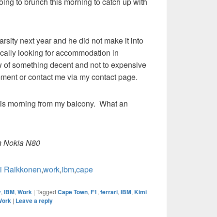
oing to brunch this morning to catch up with
arsity next year and he did not make it into
ically looking for accommodation in
 of something decent and not to expensive
mment or contact me via my contact page.
 this morning from my balcony. What an
h Nokia N80
i Raikkonen
,
work
,
ibm
,
cape
y
,
IBM
,
Work
|
Tagged
Cape Town
,
F1
,
ferrari
,
IBM
,
Kimi
Work
|
Leave a reply