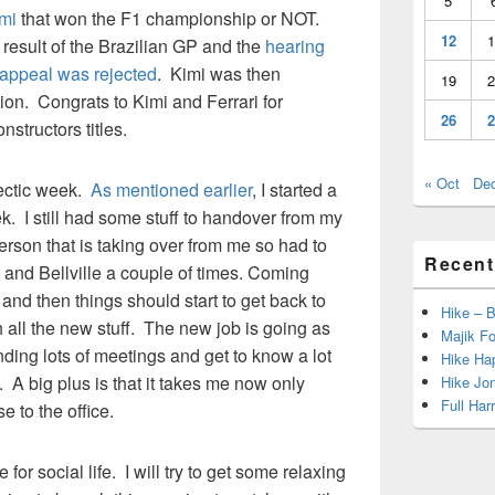
5
mi
that won the F1 championship or NOT.
12
1
result of the Brazilian GP and the
hearing
appeal was rejected
. Kimi was then
19
2
n. Congrats to Kimi and Ferrari for
26
2
nstructors titles.
« Oct
De
hectic week.
As mentioned earlier
, I started a
. I still had some stuff to handover from my
rson that is taking over from me so had to
Recent
d Bellville a couple of times. Coming
and then things should start to get back to
Hike – 
all the new stuff. The new job is going as
Majik Fo
ding lots of meetings and get to know a lot
Hike Hap
 A big plus is that it takes me now only
Hike Jo
Full Har
 to the office.
for social life. I will try to get some relaxing