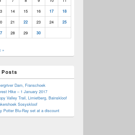
6
7
8
9
10
11
3
14
15
16
17
18
0
21
22
23
24
25
7
28
29
30
c »
 Posts
Bergriver Dam, Franschoek
rest Hike – 1 January 2017
py Valley Trail, Limietberg, Bainskloof
nkershoek Sosyskloof
ry Potter Blu-Ray set at a discount