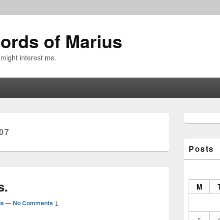
ords of Marius
 might interest me.
Primary
Sidebar
07
Widget
Area
Posts
s.
M
us
—
No Comments ↓