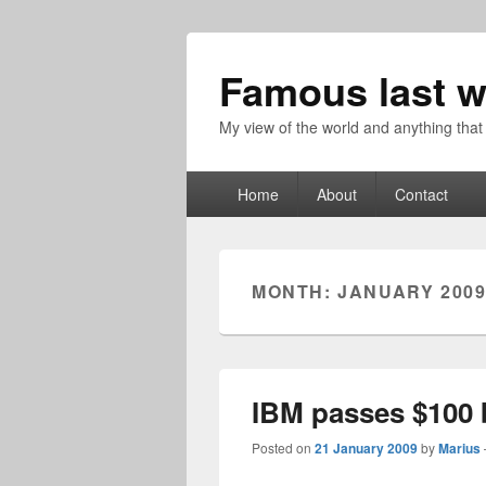
Famous last w
My view of the world and anything that
Primary
Home
About
Contact
menu
MONTH:
JANUARY 200
IBM passes $100 b
Posted on
21 January 2009
by
Marius