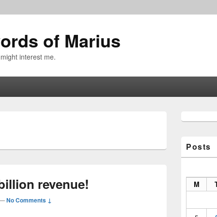
ords of Marius
 might interest me.
Primary
Sidebar
9
Widget
Area
Posts
illion revenue!
M
—
No Comments ↓