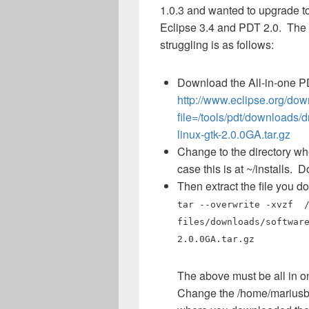
1.0.3 and wanted to upgrade to
Eclipse 3.4 and PDT 2.0. The e
struggling is as follows:
Download the All-in-one 
http://www.eclipse.org/do
file=/tools/pdt/downloads/
linux-gtk-2.0.0GA.tar.gz
Change to the directory whe
case this is at ~/installs. 
Then extract the file you 
tar --overwrite -xvzf /
files/downloads/softwar
2.0.0GA.tar.gz
The above must be all in on
Change the /home/mariusb/d