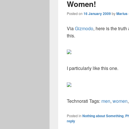
Women!
Posted on
16 January 2009
by
Marius
Via
Gizmodo
, here is the tru
this.
I particularly like this one.
Technorati Tags:
men
,
women
Posted in
Nothing about Something
,
Ph
reply