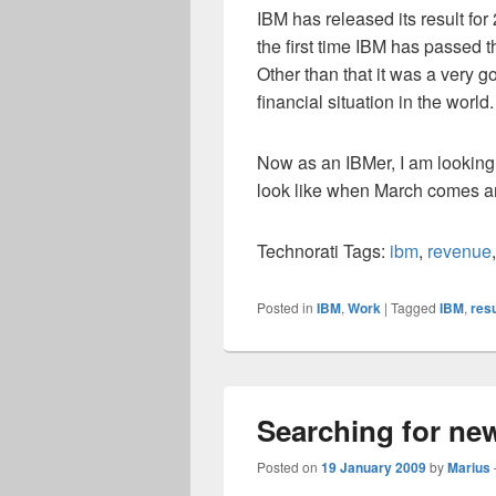
IBM has released its result for
the first time IBM has passed t
Other than that it was a very g
financial situation in the world.
Now as an IBMer, I am looking 
look like when March comes a
Technorati Tags:
ibm
,
revenue
Posted in
IBM
,
Work
|
Tagged
IBM
,
resu
Searching for new
Posted on
19 January 2009
by
Marius