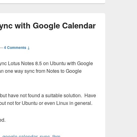
sync with Google Calendar
—
4 Comments ↓
 Sync Lotus Notes 8.5 on Ubuntu with Google
 an one way sync from Notes to Google
but have not found a suitable solution. Have
ut not for Ubuntu or even Linux in general.
ed.
,
google calendar
,
sync
,
ibm