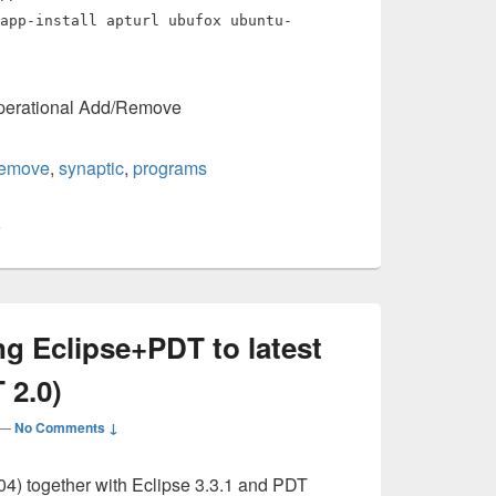
app-install apturl ubufox ubuntu-
operational Add/Remove
remove
,
synaptic
,
programs
s
g Eclipse+PDT to latest
 2.0)
—
No Comments ↓
04) together with Eclipse 3.3.1 and PDT