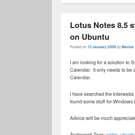
Lotus Notes 8.5 
on Ubuntu
Posted on
15 January 2009
by
Marius
I am looking for a solution to
Calendar. It only needs to be
Calendar.
I have searched the Interwebs 
found some stuff for Windows b
Advice will be much appreciat
Technorati Tags:
notes
,
ubuntu