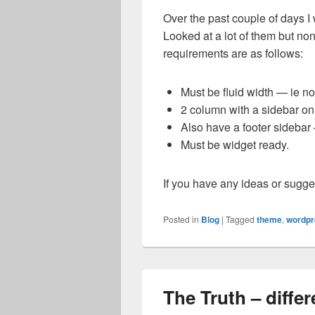
Over the past couple of days I 
Looked at a lot of them but no
requirements are as follows:
Must be fluid width — ie not
2 column with a sidebar on 
Also have a footer sidebar 
Must be widget ready.
If you have any ideas or sugge
Posted in
Blog
|
Tagged
theme
,
wordpr
The Truth – diff