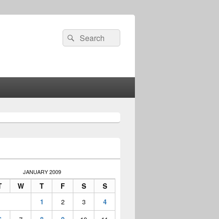
Search
Search
for:
JANUARY 2009
T
W
T
F
S
S
1
2
3
4