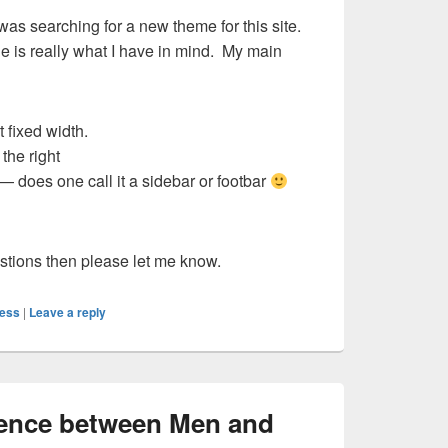
was searching for a new theme for this site.
ne is really what I have in mind. My main
 fixed width.
the right
— does one call it a sidebar or footbar
stions then please let me know.
ess
|
Leave a reply
erence between Men and