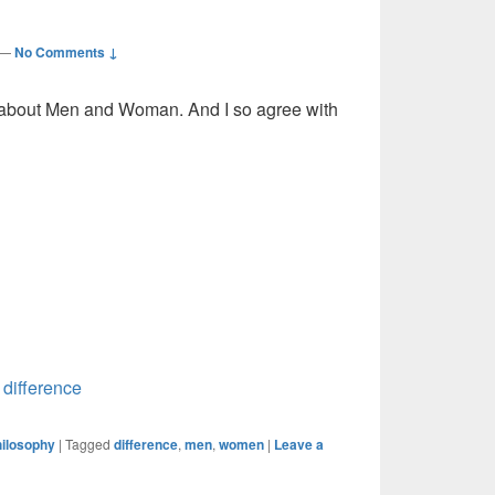
—
No Comments ↓
th about Men and Woman. And I so agree with
,
difference
ilosophy
|
Tagged
difference
,
men
,
women
|
Leave a