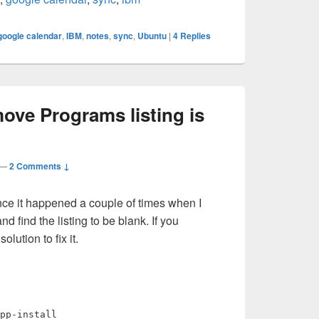
google calendar
,
IBM
,
notes
,
sync
,
Ubuntu
|
4
Replies
ve Programs listing is
—
2 Comments ↓
ince it happened a couple of times when I
ind the listing to be blank. If you
olution to fix it.
pp-install