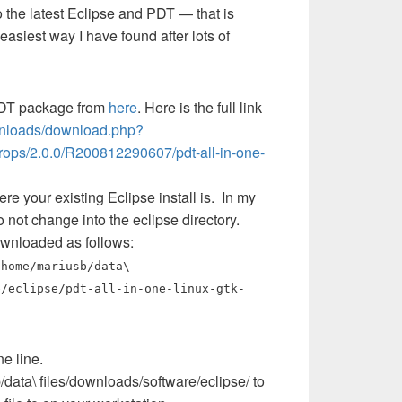
 the latest Eclipse and PDT — that is
asiest way I have found after lots of
PDT package from
here
. Here is the full link
wnloads/download.php?
drops/2.0.0/R200812290607/pdt-all-in-one-
re your existing Eclipse install is. In my
Do not change into the eclipse directory.
downloaded as follows:
home/mariusb/data\
e/eclipse/pdt-all-in-one-linux-gtk-
e line.
ata\ files/downloads/software/eclipse/ to