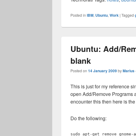
Posted in
IBM
,
Ubuntu
,
Work
|
Tagged
Ubuntu: Add/Remo
blank
Posted on
14 January 2009
by
Marius
This is just for my reference s
open Add/Remove Programs and f
encounter this then here is the s
Do the following:
sudo apt-get remove gnome-a