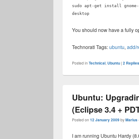
sudo apt-get install gnome-
desktop
You should now have a fully 
Technorati Tags:
ubuntu
,
add/
Posted in
Technical
,
Ubuntu
|
2
Replie
Ubuntu: Upgradin
(Eclipse 3.4 + PDT
Posted on
12 January 2009
by
Marius
I am running Ubuntu Hardy (8.