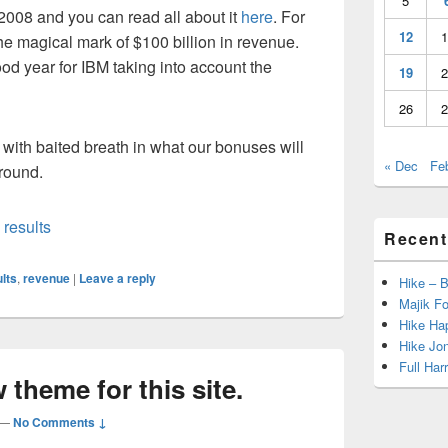
5
 2008 and you can read all about it
here
. For
12
1
he magical mark of $100 billion in revenue.
ood year for IBM taking into account the
19
2
26
2
with baited breath in what our bonuses will
« Dec
Fe
round.
,
results
Recent
lts
,
revenue
|
Leave a reply
Hike – 
Majik Fo
Hike Hap
Hike Jo
Full Har
 theme for this site.
—
No Comments ↓