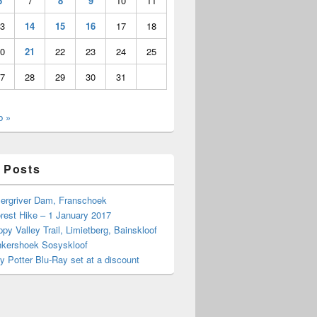
6
7
8
9
10
11
3
14
15
16
17
18
0
21
22
23
24
25
7
28
29
30
31
b »
 Posts
Bergriver Dam, Franschoek
rest Hike – 1 January 2017
py Valley Trail, Limietberg, Bainskloof
nkershoek Sosyskloof
ry Potter Blu-Ray set at a discount