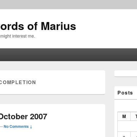
ords of Marius
 might interest me.
Primary
Sidebar
COMPLETION
Widget
Area
Posts
October 2007
M
—
No Comments ↓