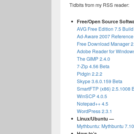
Tidbits from my RSS reader:
Free/Open Source Softw
AVG Free Edition 7.5 Buil
Ad-Aware 2007 Reference 
Free Download Manager 2
Adobe Reader for Windows
The GIMP 2.4.0
7-Zip 4.56 Beta
Pidgin 2.2.2
Skype 3.6.0.159 Beta
SmartFTP (x86) 2.5.1008 
WinSCP 4.0.5
Notepad++ 4.5
WordPress 2.3.1
Linux/Ubuntu —
Mythbuntu: Mythbuntu 7.1
How-to’s —