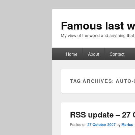
Famous last w
My view of the world and anything that
Primary
Home
About
Contact
menu
TAG ARCHIVES:
AUTO-
RSS update – 27 
Posted on
27 October 2007
by
Marius