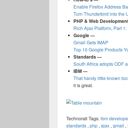
Enable Firefox Address Ba
Turn Thunderbird into the 
PHP & Web Developmen
Rich Ajax Platform, Part 1:
Google —
Gmail Gets IMAP
Top 10 Google Products Yo
Standards —
South Africa adopts ODF a
IBM —
That handy little known tool
it is great.
Technorati Tags:
ibm develope
standards
,
php
,
ajax
,
gmail
,