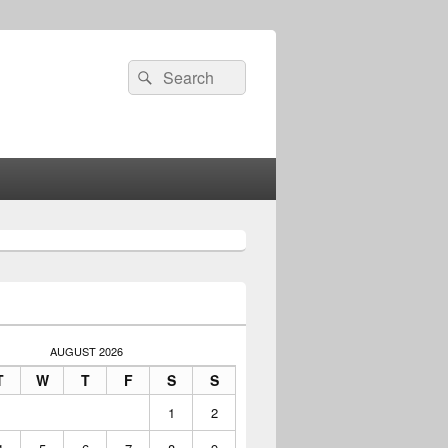
Search
Search
for:
AUGUST 2026
T
W
T
F
S
S
1
2