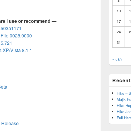
3
10
1
are I use or recommend —
17
1
d 503a1171
24
2
File 0028.0000
.5.721
31
 XP/Vista 8.1.1
« Jan
Recent
Beta
Hike – 
Majik Fo
Hike Hap
Hike Jo
Full Har
0 Release