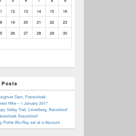
4
5
6
7
8
9
1
12
13
14
15
16
8
19
20
21
22
23
5
26
27
28
29
30
 Posts
Bergriver Dam, Franschoek
rest Hike – 1 January 2017
py Valley Trail, Limietberg, Bainskloof
nkershoek Sosyskloof
ry Potter Blu-Ray set at a discount