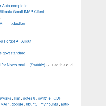
r Auto-completion
Ultimate Gmail IMAP Client
t —
 An introduction
u Forgot All About
s govt standard
 for Notes mail… (Swiftfile)
-> I use this and
rworks
,
ibm
,
notes 8
,
swiftfile
,
ODF
,
IMAP
,
google
,
ubuntu
,
mythbuntu
,
auto-