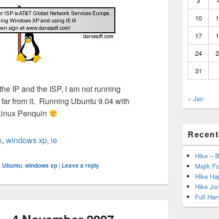
3
10
1
17
1
24
2
31
the IP and the ISP, I am not running
« Jan
, far from it. Running Ubuntu 9.04 with
 Linux Penquin
Recent
x
,
windows xp
,
ie
Hike – 
,
Ubuntu
,
windows xp
|
Leave a reply
Majik Fo
Hike Hap
Hike Jo
Full Har