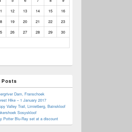
4
5
6
7
8
9
1
12
13
14
15
16
8
19
20
21
22
23
5
26
27
28
29
30
 Posts
Bergriver Dam, Franschoek
rest Hike – 1 January 2017
py Valley Trail, Limietberg, Bainskloof
nkershoek Sosyskloof
ry Potter Blu-Ray set at a discount