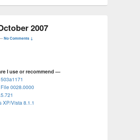
October 2007
—
No Comments ↓
are I use or recommend —
d 503a1171
File 0028.0000
.5.721
 XP/Vista 8.1.1