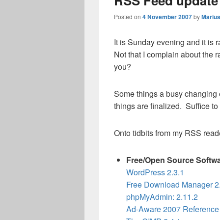
RSS Feed update
Posted on
4 November 2007
by
Mariu
It is Sunday evening and it is
Not that I complain about the
you?
Some things a busy changing o
things are finalized. Suffice to
Onto tidbits from my RSS read
Free/Open Source Softw
WordPress 2.3.1
Free Download Manager 2.
phpMyAdmin: 2.11.2
Ad-Aware 2007 Reference 