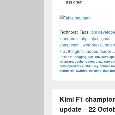
it is great.
Technorati Tags:
ibm develope
standards
,
php
,
ajax
,
gmail
,
completion
,
wordpress
,
note
zip
,
the gimp
,
adobe reader
,
Posted in
Blogging
,
IBM
,
IBM develope
ad-aware
,
adobe reader
,
ajax
,
auto-co
developerworks
,
IMAP
,
mythbuntu
,
no
standards
,
swiftfile
,
the gimp
,
thunder
Kimi F1 champio
update – 22 Octo