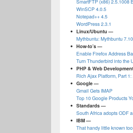
SmartFTP (x86) 2.5.1008 
WinSCP 4.0.5
Notepad++ 4.5
WordPress 2.3.1
Linux/Ubuntu —
Mythbuntu: Mythbuntu 7.1
How-to’s —
Enable Firefox Address Ba
Turn Thunderbird into the 
PHP & Web Developmen
Rich Ajax Platform, Part 1:
Google —
Gmail Gets IMAP
Top 10 Google Products Yo
Standards —
South Africa adopts ODF a
IBM —
That handy little known tool