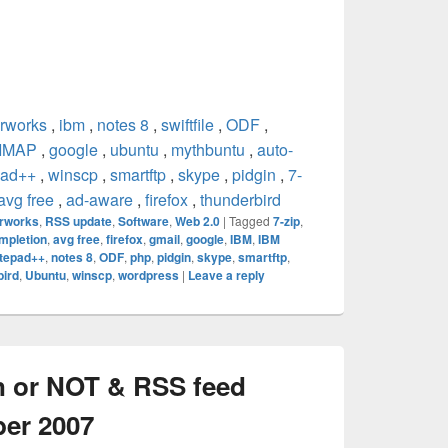
rworks
,
ibm
,
notes 8
,
swiftfile
,
ODF
,
IMAP
,
google
,
ubuntu
,
mythbuntu
,
auto-
pad++
,
winscp
,
smartftp
,
skype
,
pidgin
,
7-
avg free
,
ad-aware
,
firefox
,
thunderbird
rworks
,
RSS update
,
Software
,
Web 2.0
|
Tagged
7-zip
,
mpletion
,
avg free
,
firefox
,
gmail
,
google
,
IBM
,
IBM
tepad++
,
notes 8
,
ODF
,
php
,
pidgin
,
skype
,
smartftp
,
bird
,
Ubuntu
,
winscp
,
wordpress
|
Leave a reply
n or NOT & RSS feed
ber 2007