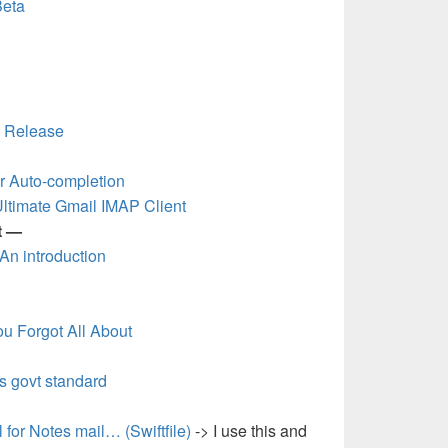
Beta
0 Release
r Auto-completion
Ultimate Gmail IMAP Client
t —
 An introduction
u Forgot All About
s govt standard
 for Notes mail… (Swiftfile)
-> I use this and