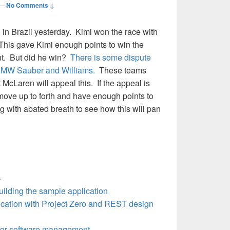
—
No Comments ↓
in Brazil yesterday. Kimi won the race with
This gave Kimi enough points to win the
t. But did he win?
There is some dispute
 BMW Sauber and Williams.
These teams
 McLaren will appeal this. If the appeal is
move up to forth and have enough points to
 with abated breath to see how this will pan
—
ilding the sample application
ication with Project Zero and REST design
or software management