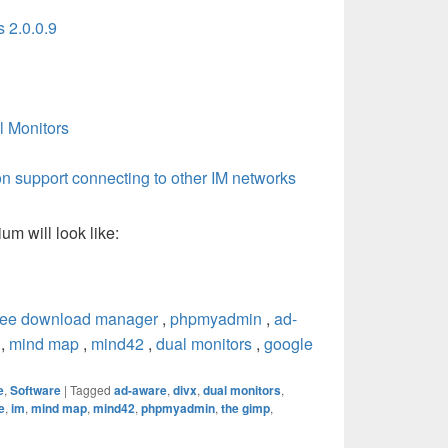
s 2.0.0.9
l Monitors
oon support connecting to other IM networks
m will look like:
ree download manager
,
phpmyadmin
,
ad-
,
mind map
,
mind42
,
dual monitors
,
google
e
,
Software
|
Tagged
ad-aware
,
divx
,
dual monitors
,
e
,
im
,
mind map
,
mind42
,
phpmyadmin
,
the gimp
,