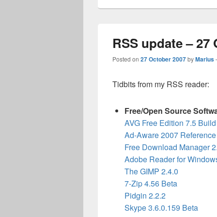
RSS update – 27 
Posted on
27 October 2007
by
Marius
Tidbits from my RSS reader:
Free/Open Source Softw
AVG Free Edition 7.5 Buil
Ad-Aware 2007 Reference 
Free Download Manager 2
Adobe Reader for Windows
The GIMP 2.4.0
7-Zip 4.56 Beta
Pidgin 2.2.2
Skype 3.6.0.159 Beta