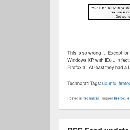
This is so wrong … Except for 
Windows XP with IE6 .. in fact
Firefox 3. At least they had a
Technorati Tags:
ubuntu
,
firefo
Posted in
Technical
|
Tagged
firefox
,
ie