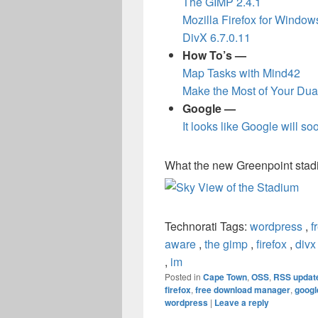
The GIMP 2.4.1
Mozilla Firefox for Window
DivX 6.7.0.11
How To’s —
Map Tasks with Mind42
Make the Most of Your Dua
Google —
It looks like Google will s
What the new Greenpoint stadiu
Technorati Tags:
wordpress
,
f
aware
,
the gimp
,
firefox
,
divx
,
im
Posted in
Cape Town
,
OSS
,
RSS updat
firefox
,
free download manager
,
googl
wordpress
|
Leave a reply