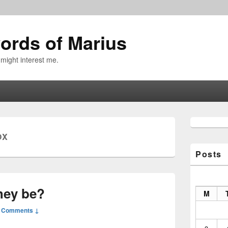
ords of Marius
 might interest me.
Primary
Sidebar
OX
Widget
Area
Posts
hey be?
M
 Comments ↓