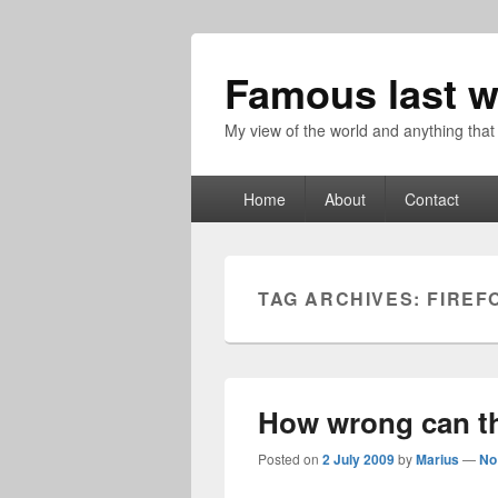
Famous last w
My view of the world and anything that
Primary
Home
About
Contact
menu
TAG ARCHIVES:
FIREF
How wrong can t
Posted on
2 July 2009
by
Marius
—
No