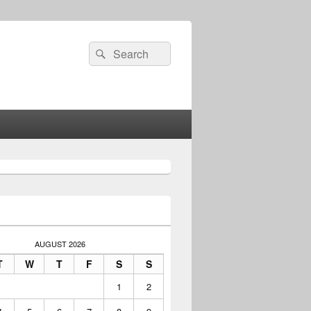
Search
Search
for:
AUGUST 2026
T
W
T
F
S
S
1
2