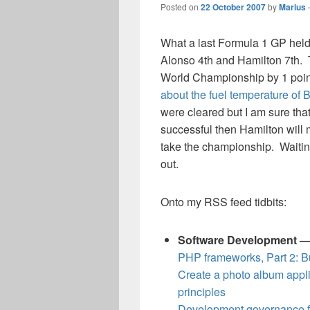
Posted on
22 October 2007
by
Marius
What a last Formula 1 GP held 
Alonso 4th and Hamilton 7th. 
World Championship by 1 poin
about the fuel temperature of
were cleared but I am sure that
successful then Hamilton will 
take the championship. Waiting
out.
Onto my RSS feed tidbits:
Software Development 
PHP frameworks, Part 2: Bu
Create a photo album appl
principles
Development governance f