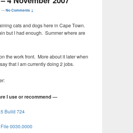
 – 4 November 2007
s
—
No Comments ↓
 raining cats and dogs here in Cape Town.
 rain but I had enough. Summer where are
n the work front. More about it later when
 say that I am currently doing 2 jobs.
er:
are I use or recommend —
5 Build 724
File 0030.0000